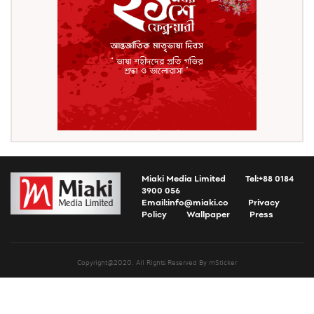
Miaki Media Limited
Tel:+88 0184
3900 056
Email:
info@miaki.co
Privacy
Policy
Wallpaper
Press
Copyright@2020. All Rights Reserved By mSticker